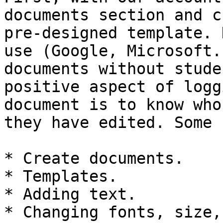
documents section and c
pre-designed template. 
use (Google, Microsoft.
documents without stude
positive aspect of logg
document is to know who
they have edited. Some 
* Create documents.

* Templates.

* Adding text.

* Changing fonts, size,