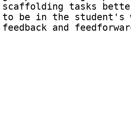
scaffolding tasks bette
to be in the student's 