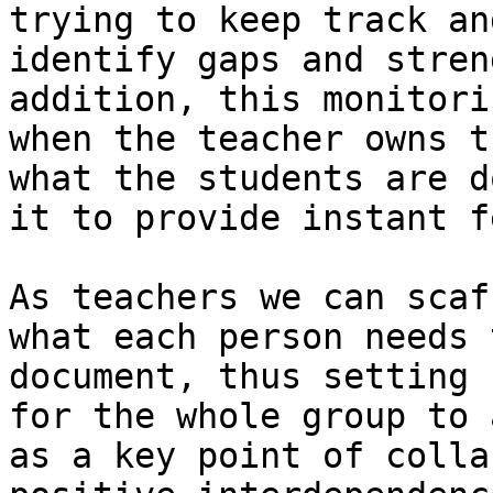
trying to keep track an
identify gaps and stren
addition, this monitori
when the teacher owns t
what the students are d
it to provide instant f
As teachers we can scaf
what each person needs 
document, thus setting 
for the whole group to 
as a key point of colla