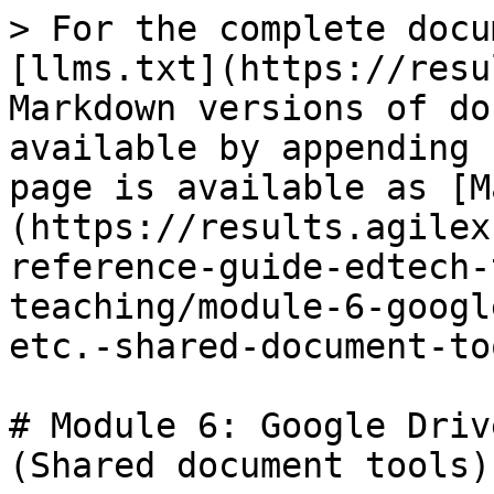
> For the complete docu
[llms.txt](https://resu
Markdown versions of do
available by appending 
page is available as [M
(https://results.agilex
reference-guide-edtech-
teaching/module-6-googl
etc.-shared-document-to
# Module 6: Google Driv
(Shared document tools)
