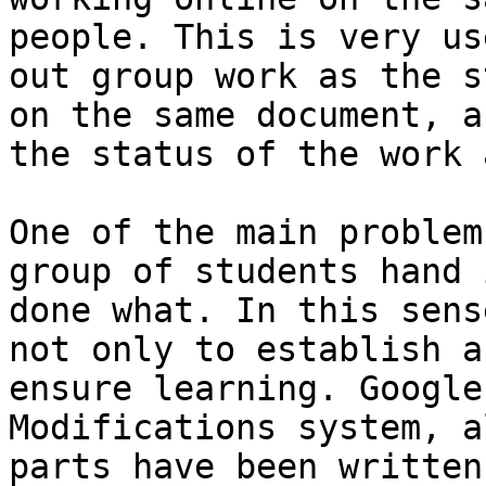
people. This is very us
out group work as the s
on the same document, a
the status of the work 
One of the main problem
group of students hand 
done what. In this sens
not only to establish a
ensure learning. Google
Modifications system, a
parts have been written