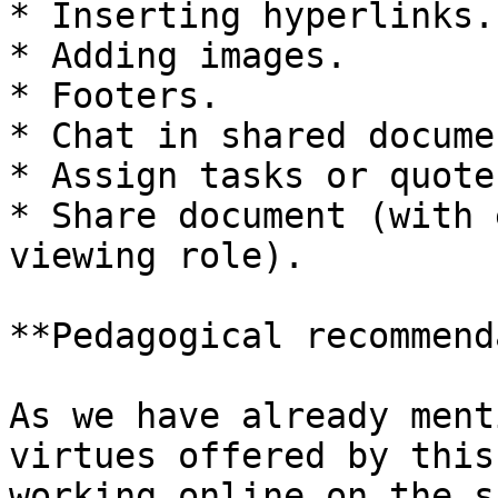
* Inserting hyperlinks.

* Adding images.

* Footers.

* Chat in shared documen
* Assign tasks or quote
* Share document (with 
viewing role).

**Pedagogical recommend
As we have already ment
virtues offered by this
working online on the s