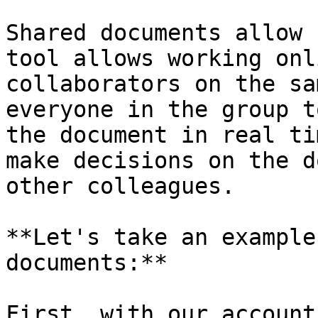
Shared documents allow 
tool allows working onl
collaborators on the sa
everyone in the group t
the document in real ti
make decisions on the d
other colleagues.

**Let's take an example
documents:**

First, with our account