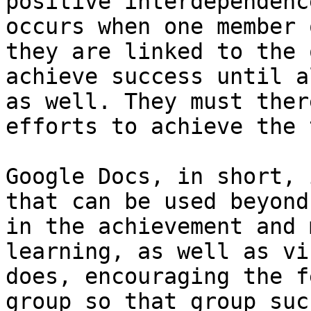
positive interdependenc
occurs when one member 
they are linked to the 
achieve success until a
as well. They must ther
efforts to achieve the 
Google Docs, in short, 
that can be used beyond
in the achievement and 
learning, as well as vi
does, encouraging the f
group so that group suc