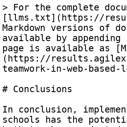
> For the complete docu
[llms.txt](https://resu
Markdown versions of do
available by appending 
page is available as [M
(https://results.agilex
teamwork-in-web-based-l
# Conclusions

In conclusion, implemen
schools has the potenti