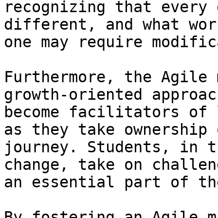
recognizing that every 
different, and what wor
one may require modific
Furthermore, the Agile 
growth-oriented approac
become facilitators of 
as they take ownership 
journey. Students, in t
change, take on challen
an essential part of th
By fostering an Agile m