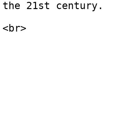
the 21st century.
