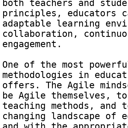
both teachers and stude
principles, educators c
adaptable learning envi
collaboration, continuo
engagement.

One of the most powerfu
methodologies in educat
offers. The Agile minds
be Agile themselves, to
teaching methods, and t
changing landscape of e
and with the appropriat