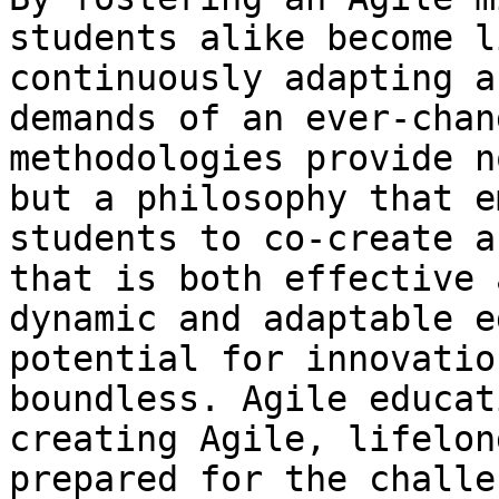
students alike become l
continuously adapting a
demands of an ever-chan
methodologies provide n
but a philosophy that e
students to co-create a
that is both effective 
dynamic and adaptable e
potential for innovatio
boundless. Agile educat
creating Agile, lifelon
prepared for the challe