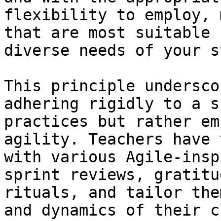
flexibility to employ, 
that are most suitable 
diverse needs of your s
This principle undersco
adhering rigidly to a s
practices but rather em
agility. Teachers have 
with various Agile-insp
sprint reviews, gratitu
rituals, and tailor the
and dynamics of their c