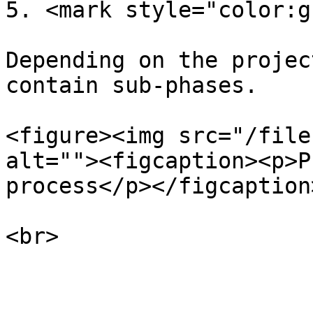
5. <mark style="color:g
Depending on the projec
contain sub-phases.

<figure><img src="/file
alt=""><figcaption><p>P
process</p></figcaption