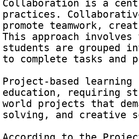
Collaboration is a cent
practices. Collaborativ
promote teamwork, creat
This approach involves 
students are grouped in
to complete tasks and p
Project-based learning 
education, requiring st
world projects that dem
solving, and creative s
According to the Projec