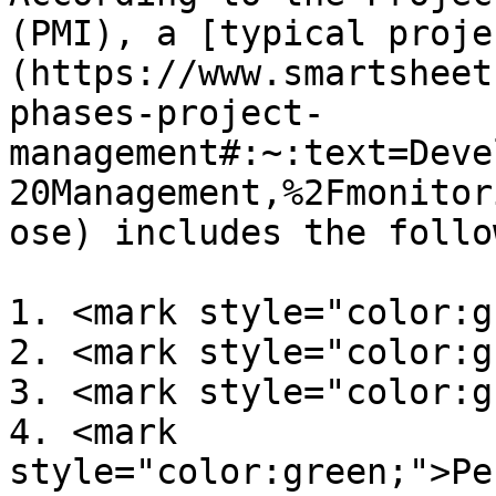
(PMI), a [typical proje
(https://www.smartsheet
phases-project-
management#:~:text=Deve
20Management,%2Fmonitor
ose) includes the follo
1. <mark style="color:g
2. <mark style="color:g
3. <mark style="color:g
4. <mark 
style="color:green;">Pe