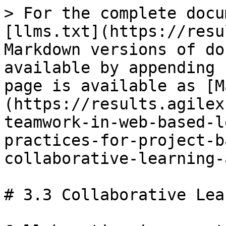
> For the complete docu
[llms.txt](https://resu
Markdown versions of do
available by appending 
page is available as [M
(https://results.agilex
teamwork-in-web-based-l
practices-for-project-b
collaborative-learning-
# 3.3 Collaborative Lea