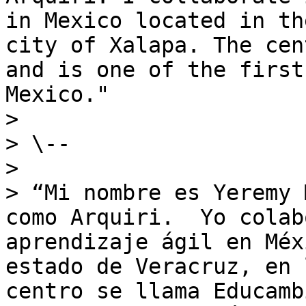
in Mexico located in th
city of Xalapa. The cen
and is one of the first
Mexico."

>

> \--

>

> “Mi nombre es Yeremy 
como Arquiri.  Yo colab
aprendizaje ágil en Méx
estado de Veracruz, en 
centro se llama Educamb