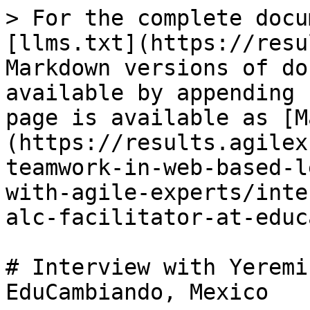
> For the complete docu
[llms.txt](https://resu
Markdown versions of do
available by appending 
page is available as [M
(https://results.agilex
teamwork-in-web-based-l
with-agile-experts/inte
alc-facilitator-at-educ
# Interview with Yeremi
EduCambiando, Mexico
