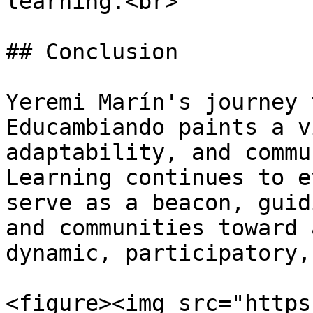
learning.<br>

## Conclusion

Yeremi Marín's journey 
Educambiando paints a v
adaptability, and commu
Learning continues to e
serve as a beacon, guid
and communities toward 
dynamic, participatory,
<figure><img src="https