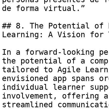
de forma virtual.”

## 8. The Potential of 
Learning: A Vision for 
In a forward-looking pe
the potential of a comp
tailored to Agile Learn
envisioned app spans or
individual learner supp
involvement, offering a
streamlined communicati