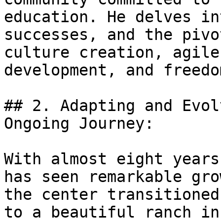
education. He delves in
successes, and the pivo
culture creation, agile
development, and freedo
## 2. Adapting and Evol
Ongoing Journey:

With almost eight years
has seen remarkable gro
the center transitioned
to a beautiful ranch in