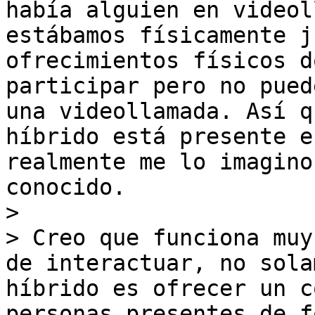
había alguien en videol
estábamos físicamente j
ofrecimientos físicos d
participar pero no pued
una videollamada. Así q
híbrido está presente e
realmente me lo imagino
conocido.

>

> Creo que funciona muy
de interactuar, no sola
híbrido es ofrecer un c
personas presentes de f