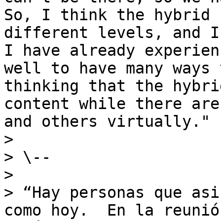
So, I think the hybrid 
different levels, and I
I have already experien
well to have many ways 
thinking that the hybri
content while there are
and others virtually."

>

> \--

>

> “Hay personas que asi
como hoy.  En la reunió