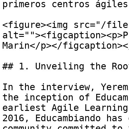
primeros centros ágiles
<figure><img src="/file
alt=""><figcaption><p>P
Marin</p></figcaption><
## 1. Unveiling the Roo
In the interview, Yerem
the inception of Educam
earliest Agile Learning
2016, Educambiando has 
community committed to 