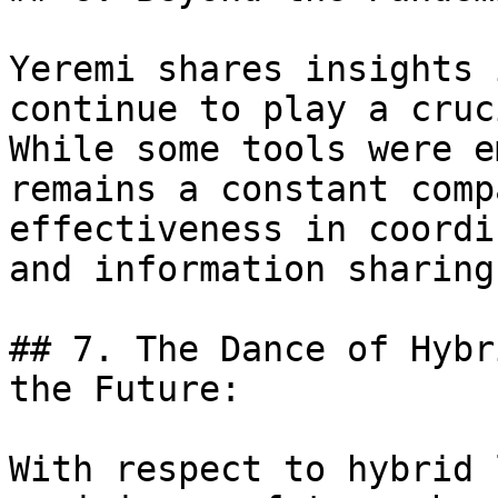
Yeremi shares insights 
continue to play a cruc
While some tools were e
remains a constant comp
effectiveness in coordi
and information sharing
## 7. The Dance of Hybr
the Future:

With respect to hybrid 