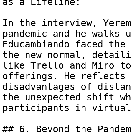
as a Lifeline:

In the interview, Yerem
pandemic and he walks u
Educambiando faced the 
the new normal, detaili
like Trello and Miro to
offerings. He reflects 
disadvantages of distan
the unexpected shift wh
participants in virtual
## 6. Beyond the Pandem