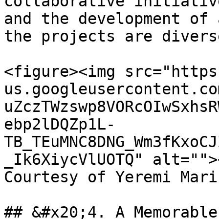
collaborative initiativ
and the development of 
the projects are divers
<figure><img src="https
us.googleusercontent.co
uZczTWzswp8VORcOIwSxhsR
ebp2lDQZp1L-
TB_TEuMNC8DNG_Wm3fKxoCJ
_Ik6XiycVlUOTQ" alt="">
Courtesy of Yeremi Mari
## &#x20;4. A Memorable