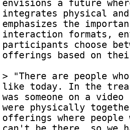
envisions a future wher
integrates physical and
emphasizes the importan
interaction formats, en
participants choose bet
offerings based on thei
> "There are people who
like today. In the trea
was someone on a video 
were physically togethe
offerings where people 
can't be there, so we h