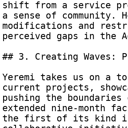
shift from a service pr
a sense of community. H
modifications and restr
perceived gaps in the A
## 3. Creating Waves: P
Yeremi takes us on a to
current projects, showc
pushing the boundaries 
extended nine-month fac
the first of its kind i