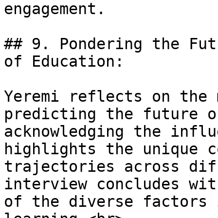
engagement.

## 9. Pondering the Fut
of Education:

Yeremi reflects on the 
predicting the future o
acknowledging the influ
highlights the unique c
trajectories across dif
interview concludes wit
of the diverse factors 