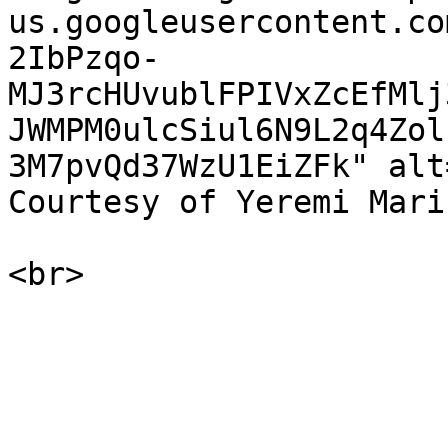
us.googleusercontent.co
2IbPzqo-
MJ3rcHUvublFPIVxZcEfMlj
JWMPM0ulcSiul6N9L2q4Zol
3M7pvQd37WzU1EiZFk" alt
Courtesy of Yeremi Mari