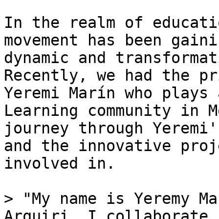
In the realm of educati
movement has been gaini
dynamic and transformat
Recently, we had the pr
Yeremi Marín who plays 
Learning community in M
journey through Yeremi'
and the innovative proj
involved in.

> "My name is Yeremy Ma
Arquiri. I collaborate 