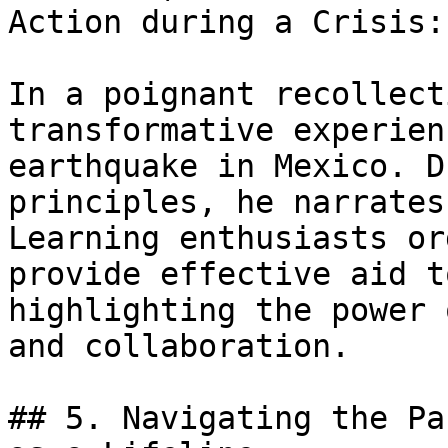
Action during a Crisis:

In a poignant recollect
transformative experien
earthquake in Mexico. D
principles, he narrates
Learning enthusiasts or
provide effective aid t
highlighting the power 
and collaboration.

## 5. Navigating the Pa