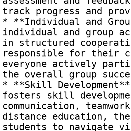
assessment and feedback
track progress and prov
* **Individual and Grou
individual and group ac
in structured cooperati
responsible for their c
everyone actively parti
the overall group succes
* **Skill Development**
fosters skill developme
communication, teamwork
distance education, the
students to navigate vi