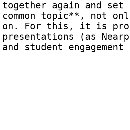
together again and set 
common topic**, not onl
on. For this, it is pro
presentations (as Nearp