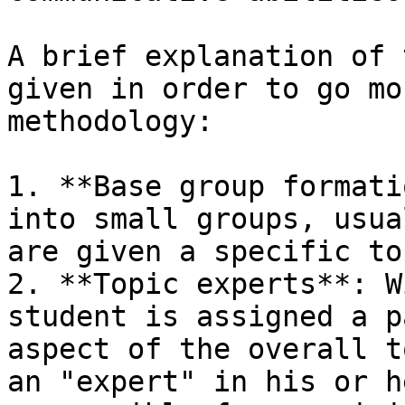
A brief explanation of 
given in order to go mo
methodology:

1. **Base group formati
into small groups, usua
are given a specific to
2. **Topic experts**: W
student is assigned a p
aspect of the overall t
an "expert" in his or h