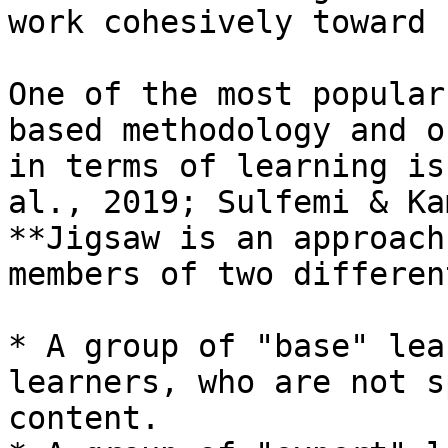
work cohesively toward 
One of the most popular
based methodology and o
in terms of learning is
al., 2019; Sulfemi & Ka
**Jigsaw is an approach
members of two differen
* A group of "base" lea
learners, who are not s
content.
