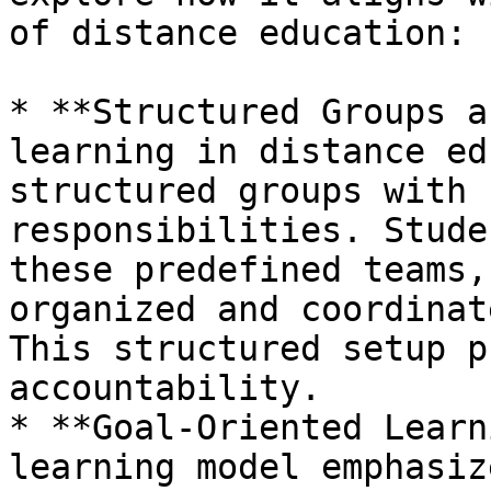
of distance education:

* **Structured Groups a
learning in distance ed
structured groups with 
responsibilities. Stude
these predefined teams,
organized and coordinat
This structured setup p
accountability.

* **Goal-Oriented Learn
learning model emphasiz