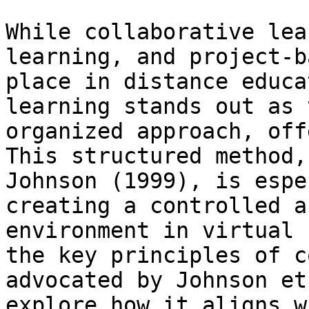
While collaborative lea
learning, and project-b
place in distance educa
learning stands out as 
organized approach, off
This structured method,
Johnson (1999), is espe
creating a controlled a
environment in virtual 
the key principles of c
advocated by Johnson et
explore how it aligns w