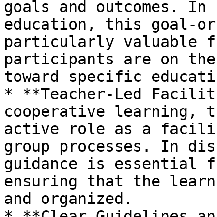
goals and outcomes. In 
education, this goal-or
particularly valuable f
participants are on the
toward specific educati
* **Teacher-Led Facilit
cooperative learning, t
active role as a facili
group processes. In dis
guidance is essential f
ensuring that the learn
and organized.

* **Clear Guidelines an