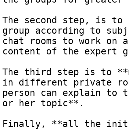
The second step, is to 
group according to subj
chat rooms to work on a
content of the expert g
The third step is to **
in different private ro
person can explain to t
or her topic**.

Finally, **all the init