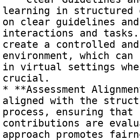
learning in structured 
on clear guidelines and
interactions and tasks.
create a controlled and
environment, which can 
in virtual settings whe
crucial.

* **Assessment Alignmen
aligned with the struct
process, ensuring that 
contributions are evalu
approach promotes fairn