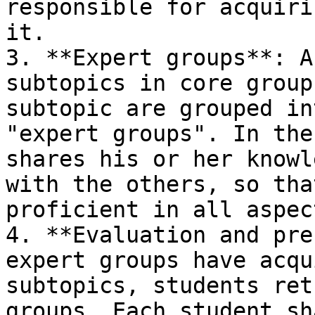
responsible for acquiri
it.

3. **Expert groups**: A
subtopics in core group
subtopic are grouped in
"expert groups". In the
shares his or her knowl
with the others, so tha
proficient in all aspec
4. **Evaluation and pre
expert groups have acqu
subtopics, students ret
groups. Each student sh