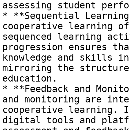
assessing student perfo
* **Sequential Learning
cooperative learning of
sequenced learning acti
progression ensures tha
knowledge and skills in
mirroring the structure
education.

* **Feedback and Monito
and monitoring are inte
cooperative learning. I
digital tools and platf