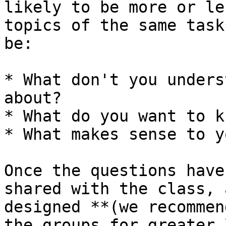
likely to be more or le
topics of the same task
be:

* What don't you unders
about?

* What do you want to k
* What makes sense to yo
Once the questions have
shared with the class, 
designed **(we recommen
the groups for greater 