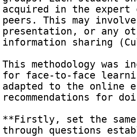
acquired in the expert 
peers. This may involve
presentation, or any ot
information sharing (Cu
This methodology was in
for face-to-face learni
adapted to the online e
recommendations for doi
**Firstly, set the same
through questions estab