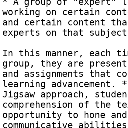
* A group of "expert" l
working on certain cont
and certain content tha
experts on that subject.
In this manner, each ti
group, they are present
and assignments that co
learning advancement. *
Jigsaw approach, studen
comprehension of the te
opportunity to hone and
communicative abilities*