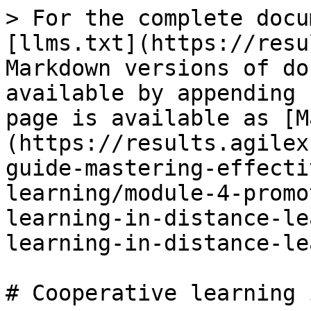
> For the complete docu
[llms.txt](https://resu
Markdown versions of do
available by appending 
page is available as [M
(https://results.agilex
guide-mastering-effecti
learning/module-4-promo
learning-in-distance-le
learning-in-distance-le
# Cooperative learning 